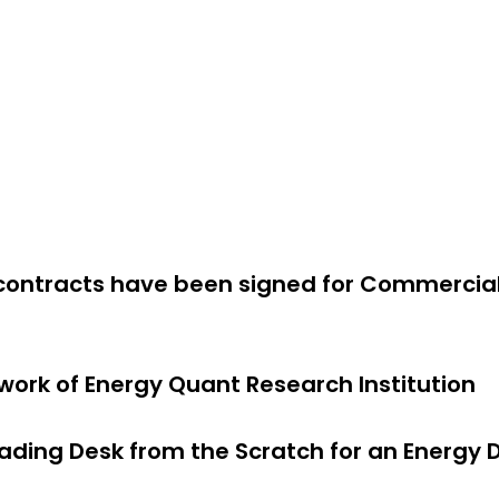
Projects
News
About Us
Contact us
Know
 contracts have been signed for Commercia
 work of Energy Quant Research Institution
rading Desk from the Scratch for an Energ