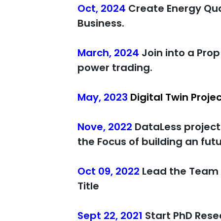
Oct, 2024
Create Energy Qua
Business.
March, 2024
Join into a Pro
power trading.
May, 2023
Digital Twin Proje
Nove, 2022
DataLess project
the Focus of building an fu
Oct 09, 2022
Lead the Team 
Title
Sept 22, 2021
Start PhD Rese