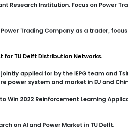
nt Research Institution. Focus on Power Tr
p Power Trading Company as a trader, focu
ct for TU Delft Distribution Networks.
 jointly applied for by the IEPG team and Ts
ture power system and market in EU and Chi
to Win 2022 Reinforcement Learning Applic
arch on AI and Power Market in TU Delft.