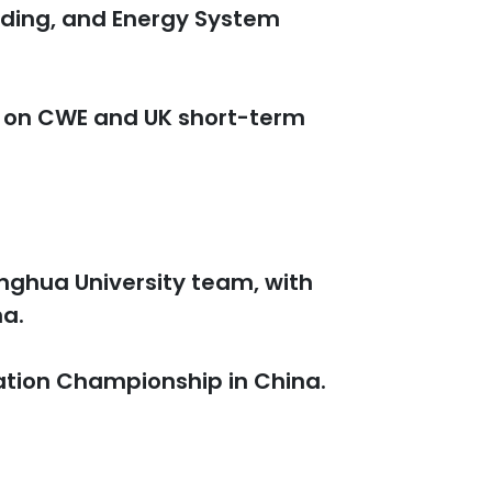
ading, and Energy System
s on CWE and UK short-term
inghua University team, with
na.
ation Championship in China.