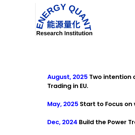
Skip to Content
Home
August, 2025
Two intention
Trading in EU.
May, 2025
Start to Focus on
Dec, 2024
Build the Power T