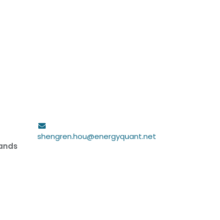
shengren.hou@energyquant.net
lands