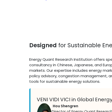
Designed
for Sustainable Ene
Energy Quant Research Institution offers spe
consultancy in Chinese, Japanese, and Eur
markets. Our expertise includes energy mark
policy advisory, congestion management, a
tools for sustainable energy solutions.
VENI VIDI VICI in Global Energ
Hou Shengren
Director of Energy Quant Research 