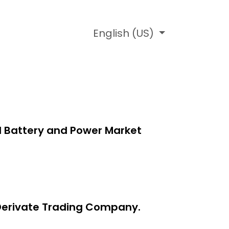
ledage Base
English (US)
l Battery and Power Market
y Derivate Trading Company.