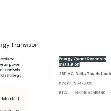
rgy Transition
cialized
Energy Quant Research
opean power
Institution
et analysis,
2611 MC, Delft,
The Nether
nd strategic
KVK nr.: 95470026
BTW nr.: NL005154519B40
y Market.
Institution